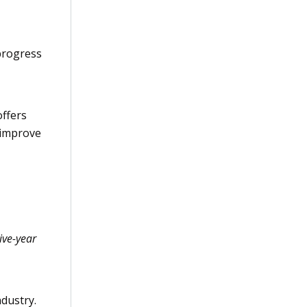
progress
ffers
 improve
ive-year
ndustry.