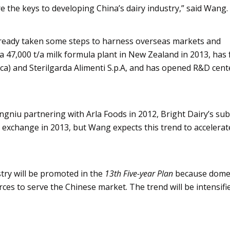
 the keys to developing China’s dairy industry,” said Wang.
lready taken some steps to harness overseas markets and
 a 47,000 t/a milk formula plant in New Zealand in 2013, has
ica) and
Sterilgarda
Alimenti
S.p.A, and has opened R&D cente
ngniu
partnering with
Arla
Foods in 2012, Bright Dairy’s sub
 exchange in 2013, but Wang expects this trend to accelerat
stry will be promoted in the
13th Five-year Plan
because dome
es to serve the Chinese market. The trend will be intensifi