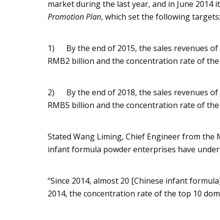
market during the last year, and in June 2014 i
Promotion Plan
, which set the following targets
1) By the end of 2015, the sales revenues of 
RMB2 billion and the concentration rate of the
2) By the end of 2018, the sales revenues of 
RMB5 billion and the concentration rate of the
Stated Wang Liming, Chief Engineer from the M
infant formula powder enterprises have under
“Since 2014, almost 20 [Chinese infant formula]
2014, the concentration rate of the top 10 do