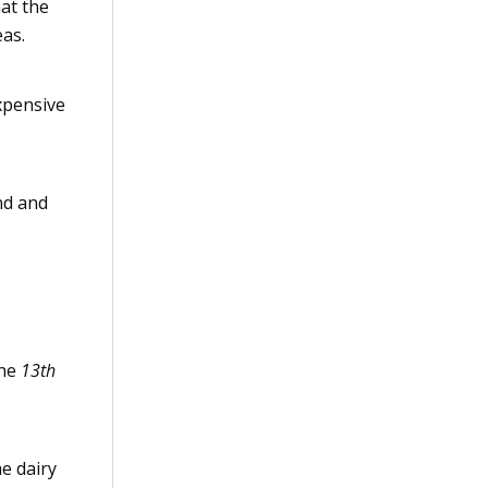
hat the
eas.
xpensive
nd and
the
13th
e dairy