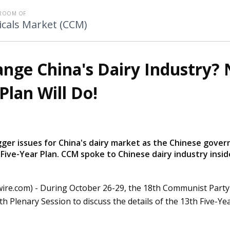
ROOM OF
cals Market (CCM)
ange China's Dairy Industry? 
Plan Will Do!
bigger issues for China's dairy market as the Chinese gove
 Five-Year Plan. CCM spoke to Chinese dairy industry insid
ire.com) -
During October 26-29, the 18th Communist Party
th Plenary Session to discuss the details of the 13th Five-Yea