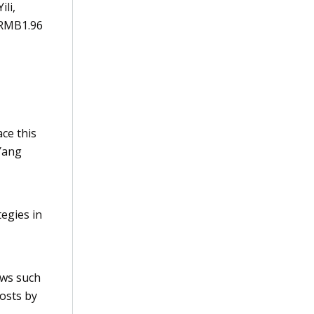
Yili
,
 RMB1.96
ace this
Yang
egies in
ows such
osts by