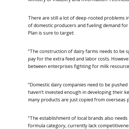
There are still a lot of deep-rooted problems 
of domestic producers and fueling demand for
Plan is sure to target:
“The construction of dairy farms needs to be sp
pay for the extra feed and labor costs. However
between enterprises fighting for milk resource
“Domestic dairy companies need to be pushed 
haven’t invested enough in developing their 
many products are just copied from overseas p
“The establishment of local brands also needs t
formula category, currently lack competitiven