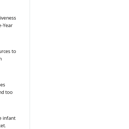
tiveness
ve-Year
urces to
n
ies
nd too
e infant
et.