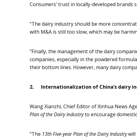
Consumers’ trust in locally-developed brands 
“The dairy industry should be more concentra
with M&A is still too slow, which may be harmin
“Finally, the management of the dairy compan
companies, especially in the powdered formul
their bottom lines. However, many dairy compani
2.
Internationalization of China’s dairy i
Wang
Xianzhi
, Chief Editor of
Xinhua
News Age
Plan of the Dairy Industry
to encourage domestic
“The
13th Five-year Plan of the Dairy Industry
wil