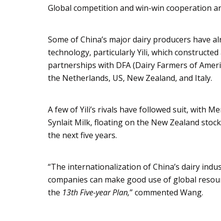
Global competition and win-win cooperation are
Some of China’s major dairy producers have a
technology, particularly
Yili
, which constructed
partnerships with DFA (Dairy Farmers of Amer
the Netherlands, US, New Zealand, and Italy.
A few of
Yili’s
rivals have followed suit, with
Me
Synlait
Milk, floating on the New Zealand stock
the next five years.
“The internationalization of China’s dairy indu
companies can make good use of global resourc
the
13th Five-year Plan,
” commented Wang.