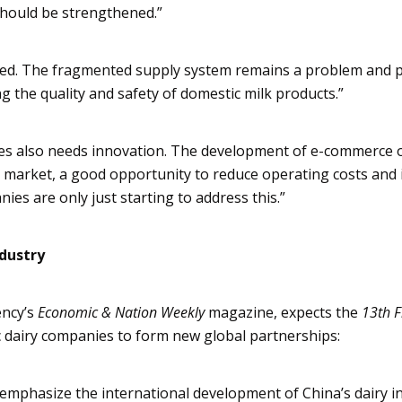
should be strengthened.”
ted. The fragmented supply system remains a problem and 
g the quality and safety of domestic milk products.”
ies also needs innovation. The development of e-commerce o
a market, a good opportunity to reduce operating costs and
es are only just starting to address this.”
ndustry
ncy’s
Economic & Nation Weekly
magazine, expects the
13th F
 dairy companies to form new global partnerships:
l emphasize the international development of China’s dairy i