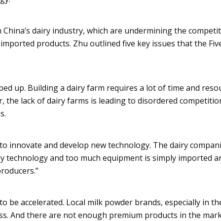
in China’s dairy industry, which are undermining the competi
 imported products.
Zhu
outlined five key issues that the Fi
ed up. Building a dairy farm requires a lot of time and reso
, the lack of dairy farms is leading to disordered competitio
s.
to innovate and develop new technology. The dairy compan
key technology and too much equipment is simply imported a
roducers.”
o be accelerated. Local milk powder brands, especially in th
ess. And there are not enough premium products in the mark