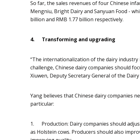
So far, the sales revenues of four Chinese in
Mengniu
, Bright Dairy and
Sanyuan
Food - whi
billion and RMB 1.77 billion respectively.
4.
Transforming and upgrading
“The internationalization of the dairy industry i
challenge, Chinese dairy companies should f
Xiuwen
, Deputy Secretary General of the Dairy
Yang believes that Chinese dairy companies nee
particular:
1. Production: Dairy companies should adjust 
as Holstein cows. Producers should also impro