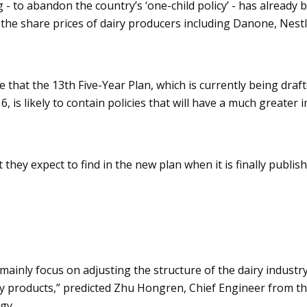
- to abandon the country’s ‘one-child policy’ - has already 
he share prices of dairy producers including
Danone
, Nest
e that the 13th Five-Year Plan, which is currently being draf
6, is likely to contain policies that will have a much greater
hey expect to find in the new plan when it is finally publis
 mainly focus on adjusting the structure of the dairy industr
ry products,” predicted
Zhu
Hongren
, Chief Engineer from t
gy.