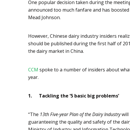
One popular decision taken during the meeting 
announced too much fanfare and has boosted t
Mead Johnson.
However, Chinese dairy industry insiders realiz
should be published during the first half of 201
the dairy market in China.
CCM
spoke to a number of insiders about what t
year.
1.
Tackling the ‘5 basic big problems’
“The
13th Five-year Plan of the Dairy Industry
will
guaranteeing the quality and safety of the dai
Ministry of Industry and Information Technolo