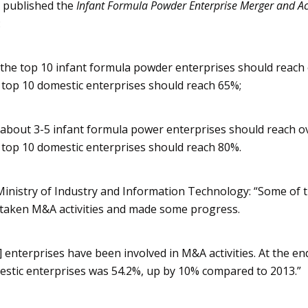
t published the
Infant Formula Powder Enterprise Merger and Ac
:
the top 10 infant formula powder enterprises should reach
 top 10 domestic enterprises should reach 65%;
about 3-5 infant formula power enterprises should reach o
 top 10 domestic enterprises should reach 80%.
inistry of Industry and Information Technology: “Some of 
taken M&A activities and made some progress.
 enterprises have been involved in M&A activities. At the en
mestic enterprises was 54.2%, up by 10% compared to 2013.”