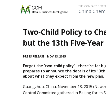
THE COMPANY NEWS
China Chemi
Two-Child Policy to Ch
but the 13th Five-Year 
•
PRESS RELEASE
NOV 13, 2015
Forget the 'two-child policy' - there're far 
prepares to announce the details of its 13th
about what they expect from the new plan.
Guangzhou, China, November 13, 2015 (Newsw
Central Committee gathered in Beijing for its 5