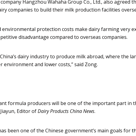
age company Hangzhou
Wahaha
Group Co., Ltd., also agreed t
 companies to build their milk production facilities overs
nd environmental protection costs make dairy farming very e
mpetitive disadvantage compared to overseas companies.
 China’s dairy industry to produce milk abroad, where the la
ter environment and lower costs,” said
Zong
.
nt formula producers will be one of the important part in 
e
Jiayun
, Editor of
Dairy Products China News
.
 has been one of the Chinese government’s main goals for th