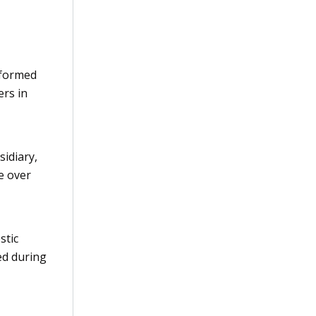
 formed
rs in
sidiary,
e over
stic
ed during