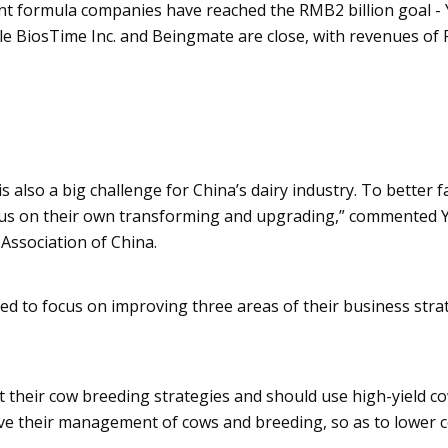
fant formula companies have reached the RMB2 billion goal -
le
BiosTime
Inc. and
Beingmate
are close, with revenues of
s also a big challenge for China’s dairy industry. To better f
ocus on their own transforming and upgrading,” commented 
 Association of China.
d to focus on improving three areas of their business strat
their cow breeding strategies and should use high-yield c
ve their management of cows and breeding, so as to lower c