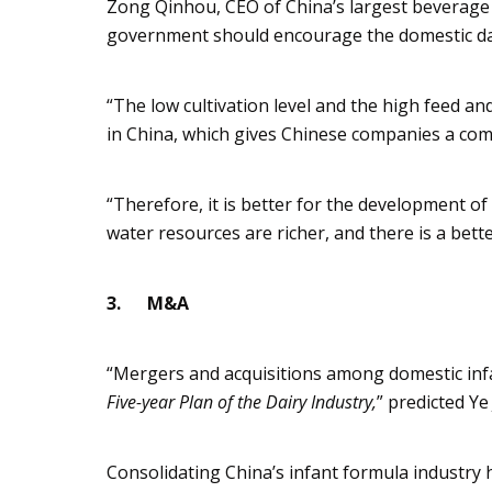
Zong
Qinhou
, CEO of China’s largest bever
government should encourage the domestic dairy
“The low cultivation level and the high feed a
in China, which gives Chinese companies a co
“Therefore, it is better for the development of
water resources are richer, and there is a bet
3.
M&A
“Mergers and acquisitions
among domestic infa
Five-year Plan
of the Dairy Industry,
” predicted Y
Consolidating China’s infant formula industry