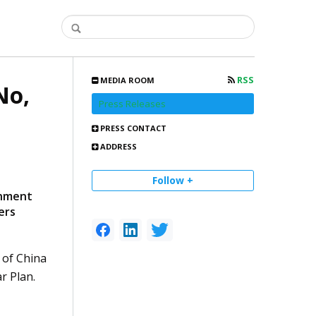
RSS
MEDIA ROOM
No,
Press Releases
PRESS CONTACT
ADDRESS
Follow +
rnment
ers
 of China
r Plan.