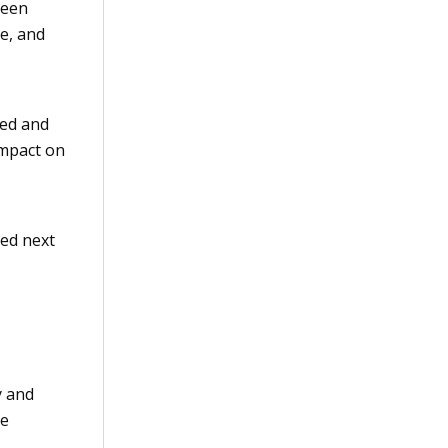
been
le, and
ted and
 impact on
hed next
y and
he