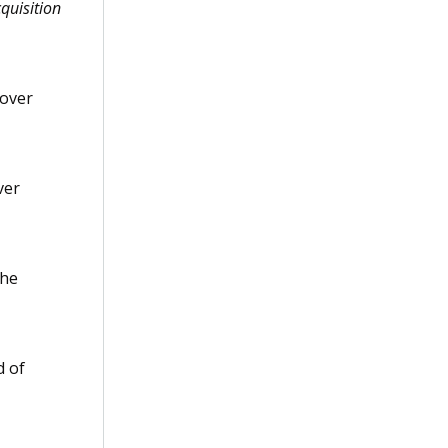
quisition
 over
ver
the
d of